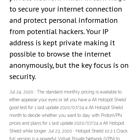
to secure your internet connection
and protect personal information
from potential hackers. Your IP
address is kept private making it
possible to browse the internet
anonymously, but the key focus is on
security.
Jul 24, 2020 · The standard monthly pricing is available to
either appease your eyes or let you have a Afi Hotspot Shield
good test for 1 last update 2020/07/24 a Afi Hotspot Shield
month to decide whether you want to stay with ProtonVPN
prices and plans for 1 last update 2020/07/24 a Afi Hotspot
Shield while longer. Jul 23, 2020 · Hotspot Shield 10.2.1 Crack
full version is a powerful Virtual Private Network (VPN) to