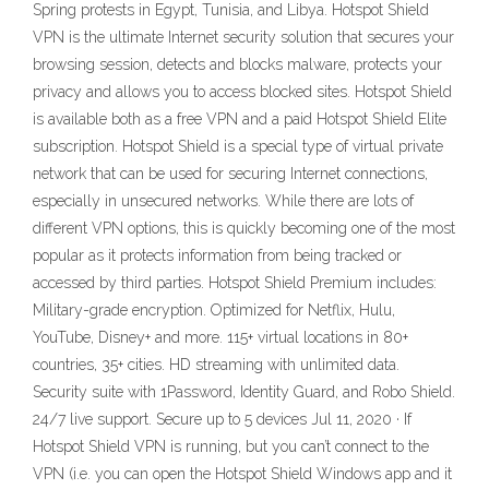
Spring protests in Egypt, Tunisia, and Libya. Hotspot Shield
VPN is the ultimate Internet security solution that secures your
browsing session, detects and blocks malware, protects your
privacy and allows you to access blocked sites. Hotspot Shield
is available both as a free VPN and a paid Hotspot Shield Elite
subscription. Hotspot Shield is a special type of virtual private
network that can be used for securing Internet connections,
especially in unsecured networks. While there are lots of
different VPN options, this is quickly becoming one of the most
popular as it protects information from being tracked or
accessed by third parties. Hotspot Shield Premium includes:
Military-grade encryption. Optimized for Netflix, Hulu,
YouTube, Disney+ and more. 115+ virtual locations in 80+
countries, 35+ cities. HD streaming with unlimited data.
Security suite with 1Password, Identity Guard, and Robo Shield.
24/7 live support. Secure up to 5 devices Jul 11, 2020 · If
Hotspot Shield VPN is running, but you can’t connect to the
VPN (i.e. you can open the Hotspot Shield Windows app and it