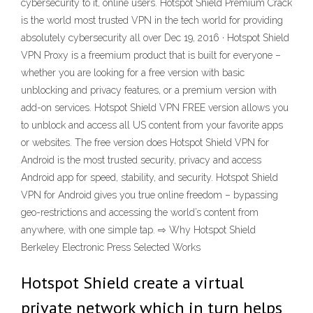
cybersecurity to it, online users. Hotspot Shield Premium Crack
is the world most trusted VPN in the tech world for providing
absolutely cybersecurity all over Dec 19, 2016 · Hotspot Shield
VPN Proxy is a freemium product that is built for everyone –
whether you are looking for a free version with basic
unblocking and privacy features, or a premium version with
add-on services. Hotspot Shield VPN FREE version allows you
to unblock and access all US content from your favorite apps
or websites. The free version does Hotspot Shield VPN for
Android is the most trusted security, privacy and access
Android app for speed, stability, and security. Hotspot Shield
VPN for Android gives you true online freedom – bypassing
geo-restrictions and accessing the world’s content from
anywhere, with one simple tap. ⇨ Why Hotspot Shield
Berkeley Electronic Press Selected Works
Hotspot Shield create a virtual
private network which in turn helps