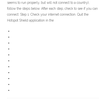
seems to run properly, but will not connect to a country),
follow the steps below. After each step, check to see if you can
connect: Step 1: Check your internet connection. Quit the
Hotspot Shield application in the