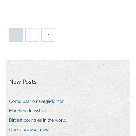
1
2
New Posts
Como usar o navegador tor
Marchmadnesslive
Dirtiest countries in the world
Opera browser news