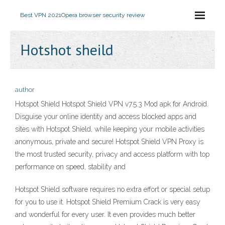
Best VPN 2021
Opera browser security review
Hotshot sheild
author
Hotspot Shield Hotspot Shield VPN v7.5.3 Mod apk for Android.
Disguise your online identity and access blocked apps and
sites with Hotspot Shield, while keeping your mobile activities
anonymous, private and secure! Hotspot Shield VPN Proxy is
the most trusted security, privacy and access platform with top
performance on speed, stability and
Hotspot Shield software requires no extra effort or special setup
for you to use it. Hotspot Shield Premium Crack is very easy
and wonderful for every user. It even provides much better