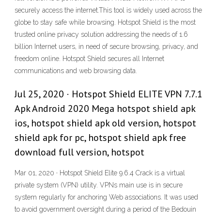
securely access the internet.This tool is widely used across the
globe to stay safe while browsing. Hotspot Shield is the most
trusted online privacy solution addressing the needs of 1.6
billion Internet users, in need of secure browsing, privacy, and
freedom online. Hotspot Shield secures all Internet
communications and web browsing data.
Jul 25, 2020 · Hotspot Shield ELITE VPN 7.7.1
Apk Android 2020 Mega hotspot shield apk
ios, hotspot shield apk old version, hotspot
shield apk for pc, hotspot shield apk free
download full version, hotspot
Mar 01, 2020 · Hotspot Shield Elite 9.6.4 Crack is a virtual
private system (VPN) utility. VPNs main use is in secure
system regularly for anchoring Web associations. It was used
to avoid government oversight during a period of the Bedouin